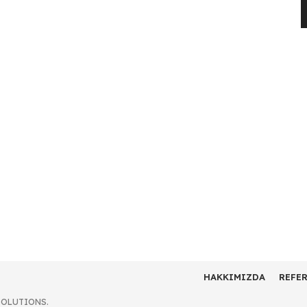
HAKKIMIZDA
REFE
SOLUTIONS.