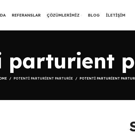
ZDA
REFERANSLAR
ÇÖZÜMLERIMIZ
BLOG
İLETIŞIM
i parturient p
OME
POTENTI PARTURIENT PARTURIE
POTENTI PARTURIENT PARTUR