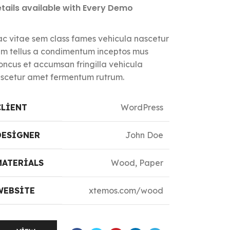
tails available with Every Demo
c vitae sem class fames vehicula nascetur
m tellus a condimentum inceptos mus
oncus et accumsan fringilla vehicula
scetur amet fermentum rutrum.
CLIENT
WordPress
DESIGNER
John Doe
MATERIALS
Wood, Paper
WEBSITE
xtemos.com/wood