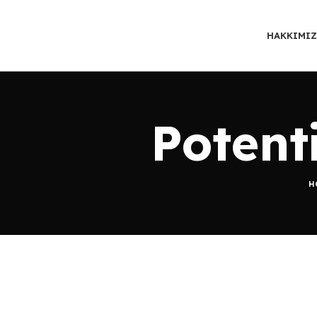
HAKKIMI
Potent
H