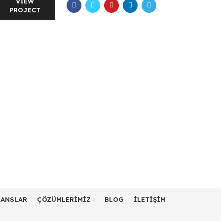
VIEW
PROJECT
RANSLAR
ÇÖZÜMLERIMIZ
BLOG
İLETIŞIM