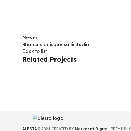
Newer
Rhoncus quisque sollicitudin
Back to list
Related Projects
ACCESSORIES
IMPERDIET MAURIS A NONTIN
ALESTA
2024 CREATED BY
Markacat Digital
. PREMIUM 