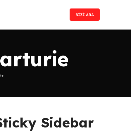
BIZI ARA
arturie
IE
Sticky Sidebar