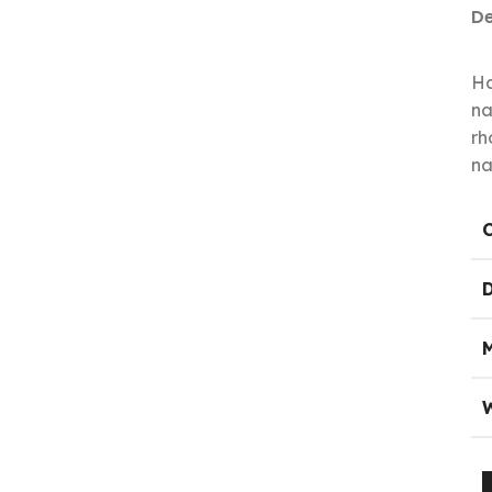
De
Ha
na
rh
na